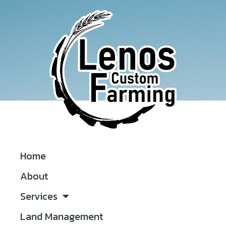
Home
About
Services
Land Management