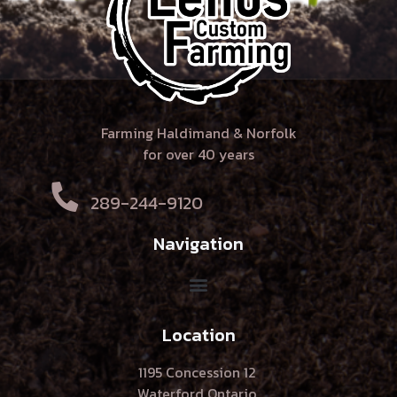
Farming Haldimand & Norfolk
for over 40 years
289-244-9120
Navigation
Location
1195 Concession 12
Waterford Ontario