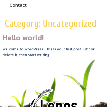
Contact
Category:
Uncategorized
Hello world!
Welcome to WordPress. This is your first post. Edit or
delete it, then start writing!